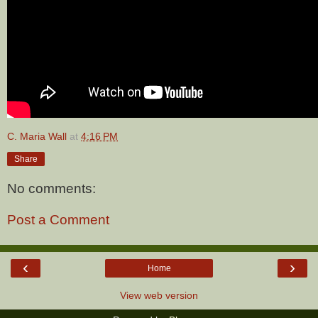
C. Maria Wall
at
4:16 PM
Share
No comments:
Post a Comment
‹
›
Home
View web version