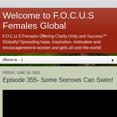
Welcome to F.O.C.U.S
Females Global
F.O.C.U.S Females Offering Clarity Unity and Success™
Globally! Spreading hope, inspiration, motivation and
encouragement to women and girls all over the world!
▼
FRIDAY, JUNE 20, 2025
Episode 355- Some Sorrows Can Swim!