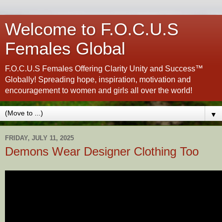
Welcome to F.O.C.U.S
Females Global
F.O.C.U.S Females Offering Clarity Unity and Success™
Globally! Spreading hope, inspiration, motivation and
encouragement to women and girls all over the world!
▼
FRIDAY, JULY 11, 2025
Demons Wear Designer Clothing Too