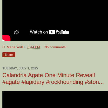
C. Maria Wall
at
6:44 PM
No comments:
Share
TUESDAY, JULY 1, 2025
Calandria Agate One Minute Reveal!
#agate #lapidary #rockhounding #ston...