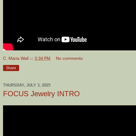
C. Maria Wall
at
3:34 PM
No comments:
Share
THURSDAY, JULY 3, 2025
FOCUS Jewelry INTRO