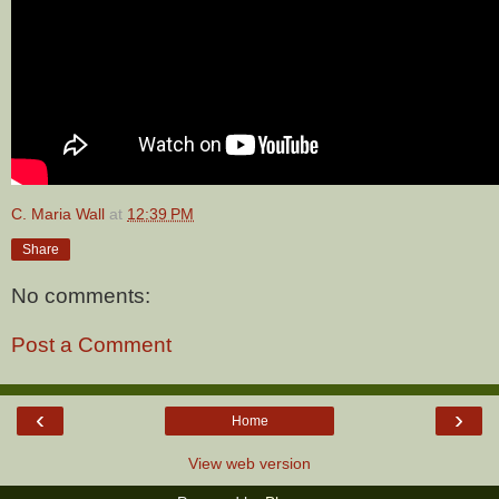
C. Maria Wall
at
12:39 PM
Share
No comments:
Post a Comment
‹
›
Home
View web version