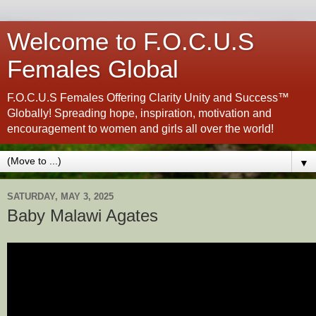
Welcome to F.O.C.U.S
Females Global
F.O.C.U.S Females Offering Clarity Unity and Success™
Globally! Spreading hope, inspiration, motivation and
encouragement to women and girls all over the world!
▼
SATURDAY, MAY 3, 2025
Baby Malawi Agates