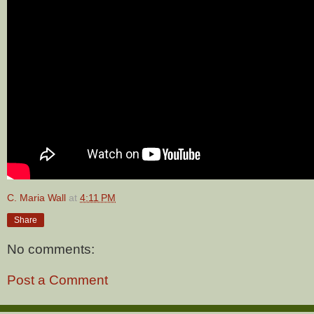
C. Maria Wall
at
4:11 PM
Share
No comments:
Post a Comment