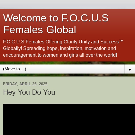
Welcome to F.O.C.U.S
Females Global
F.O.C.U.S Females Offering Clarity Unity and Success™
Globally! Spreading hope, inspiration, motivation and
encouragement to women and girls all over the world!
▼
FRIDAY, APRIL 25, 2025
Hey You Do You